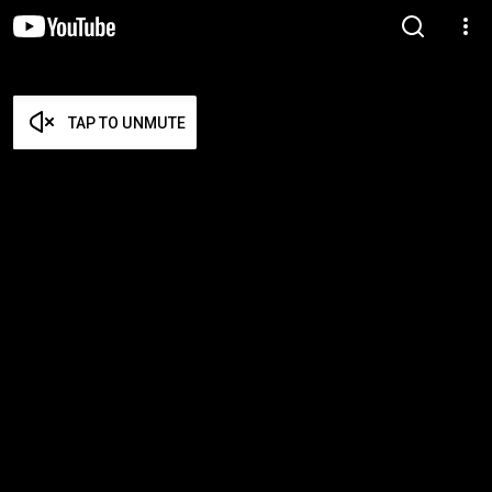
TAP TO UNMUTE