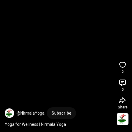
2
0
Share
@NirmalaYoga
Subscribe
Yoga for Wellness | Nirmala Yoga