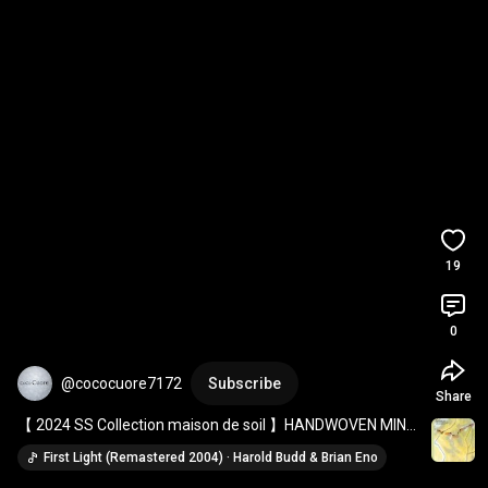
19
0
@cococuore7172
Subscribe
Share
【 2024 SS Collection maison de soil 】HANDWOVEN MINI 
RANDOM CHECK BANDED COLLAR SHIRT DRESS
First Light (Remastered 2004) · Harold Budd & Brian Eno