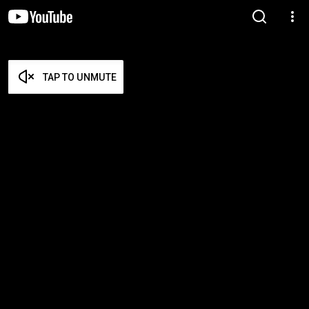
TAP TO UNMUTE