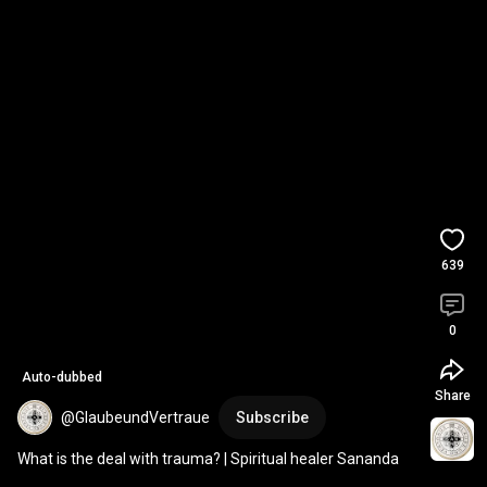
639
0
Auto-dubbed
Share
@GlaubeundVertraue
Subscribe
What is the deal with trauma? | Spiritual healer Sananda