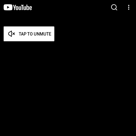
TAP TO UNMUTE