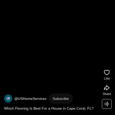
Like
Share
@USHomeServices
Subscribe
Which Flooring Is Best For a House in Cape Coral, FL?