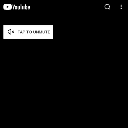
TAP TO UNMUTE