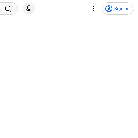
Sign in