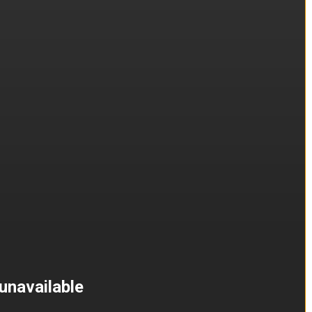
unavailable