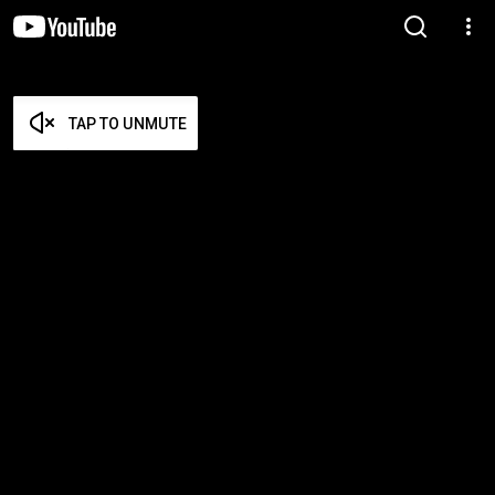
TAP TO UNMUTE