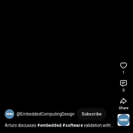
1
0
Share
@EmbeddedComputingDesign
Subscribe
Arturo discusses 
#embedded
#software
 validation with 
HIL at 
#NIConnect
#Emerson