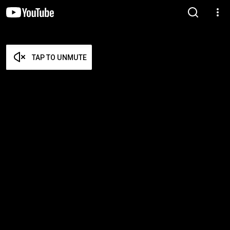
TAP TO UNMUTE