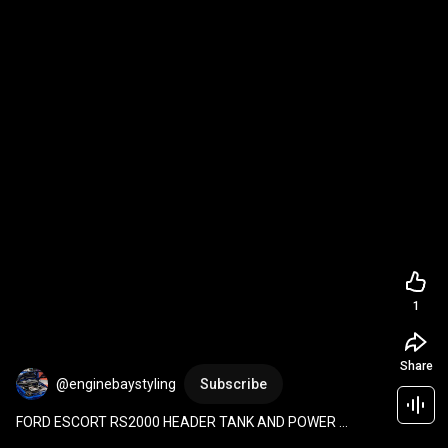
1
Share
@enginebaystyling
Subscribe
FORD ESCORT RS2000 HEADER TANK AND POWER 
STEERING IN ONE video