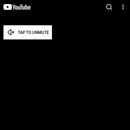
TAP TO UNMUTE