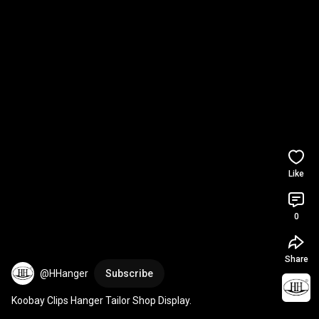
Like
0
Share
@HHanger
Subscribe
Koobay Clips Hanger Tailor Shop Display.