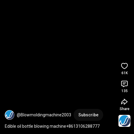
61K
135
Share
@Blowmoldingmachine2003
Subscribe
Edible oil bottle blowing machine+8613106288777