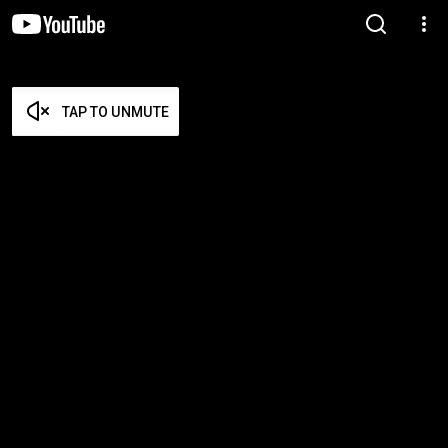
TAP TO UNMUTE