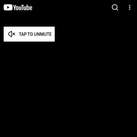
TAP TO UNMUTE