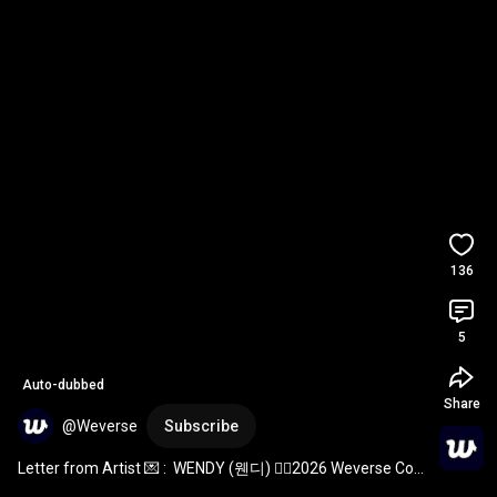
136
5
Auto-dubbed
Share
@Weverse
Subscribe
Letter from Artist 💌 :  WENDY (웬디) ❤️‍🔥2026 Weverse Con 
Festival