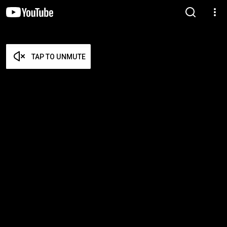
TAP TO UNMUTE