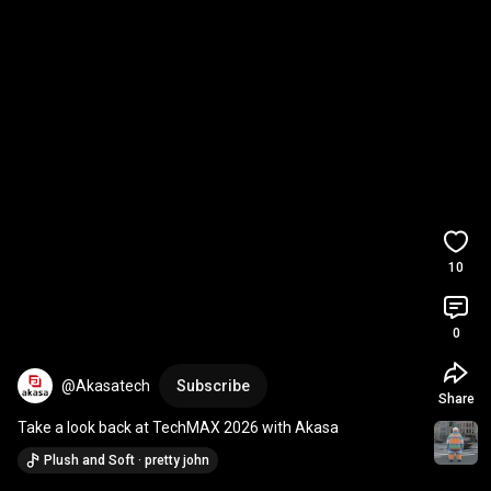
10
0
@Akasatech
Subscribe
Share
Take a look back at TechMAX 2026 with Akasa
Plush and Soft · pretty john