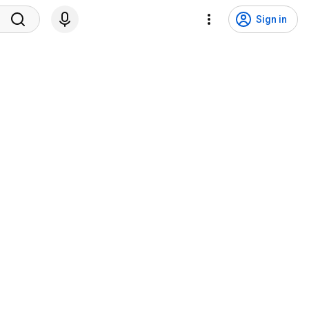
Sign in