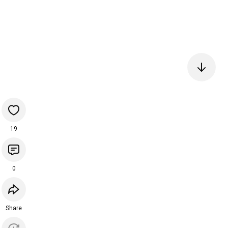
19
0
Share