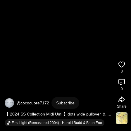
8
0
@cococuore7172
Subscribe
Share
【 2024 SS Collection Midi Umi 】dots wide pullover ＆ 
denim culottes pants
First Light (Remastered 2004) · Harold Budd & Brian Eno