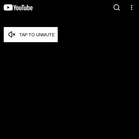
TAP TO UNMUTE