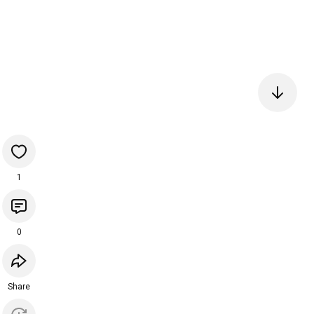
1
0
Share