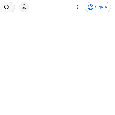
Sign in