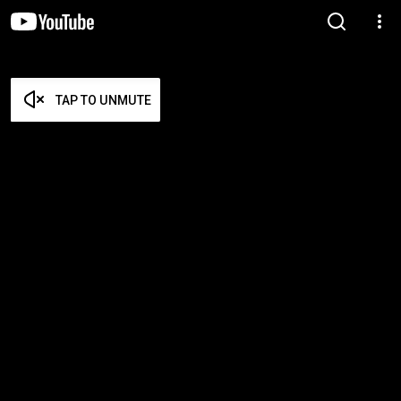
TAP TO UNMUTE