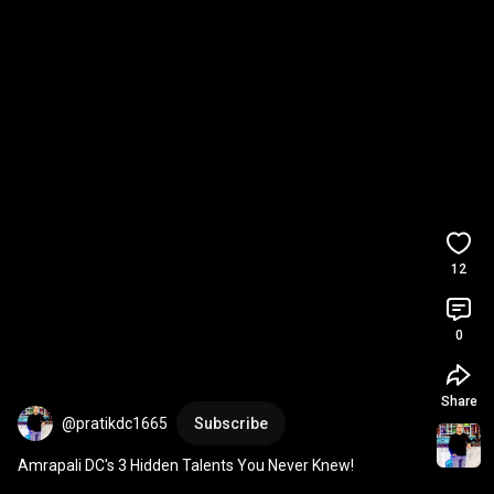
12
0
Share
@pratikdc1665
Subscribe
Amrapali DC's 3 Hidden Talents You Never Knew!