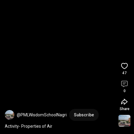
47
0
Share
@PMLWisdomSchoolNagri
Subscribe
Activity- Properties of Air