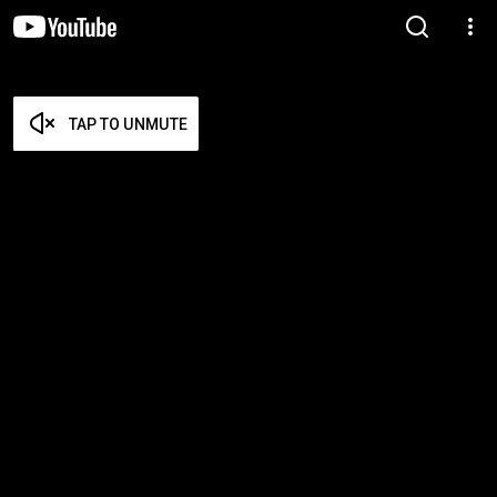
TAP TO UNMUTE