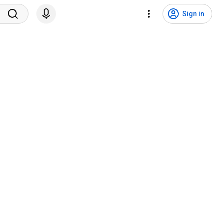
Sign in