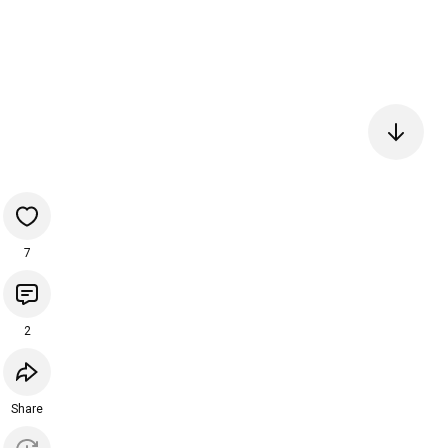
7
2
Share