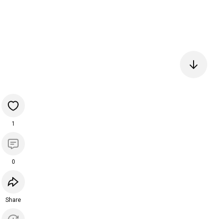
1
0
Share