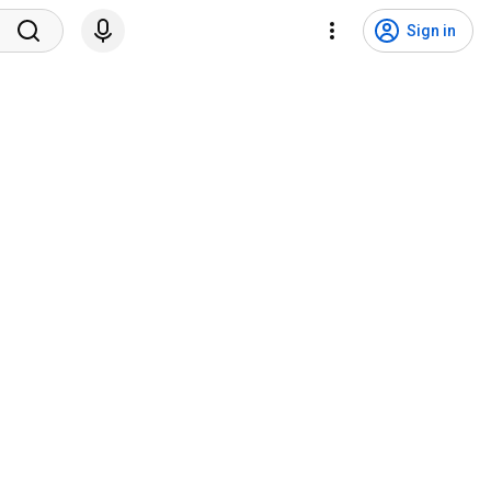
Sign in