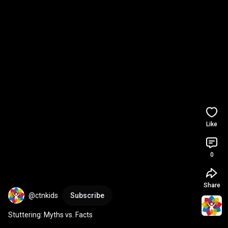
Like
0
Share
@ctnkids
Subscribe
Stuttering: Myths vs. Facts