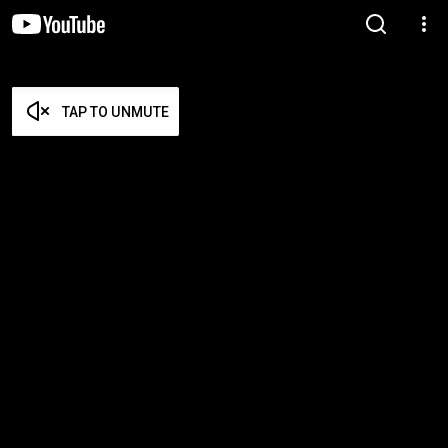
TAP TO UNMUTE