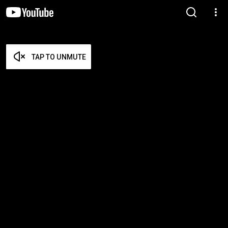
TAP TO UNMUTE