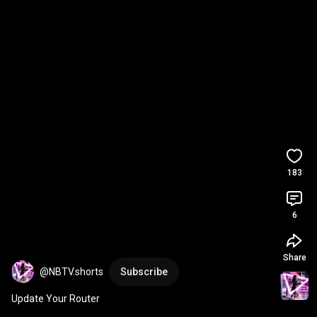
183
6
Share
@NBTV.shorts
Subscribe
Update Your Router