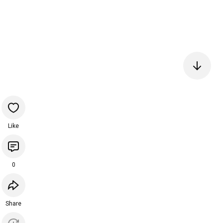
Like
0
Share