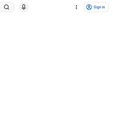
Sign in