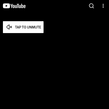
TAP TO UNMUTE