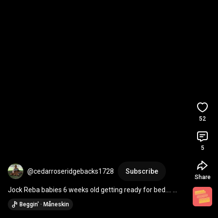
52
5
@cedarroseridgebacks1728
Subscribe
Share
Jock Reba babies 6 weeks old getting ready for bed…. 
Sometime soon. 
#cedarroseridgebacks
Beggin' · Måneskin