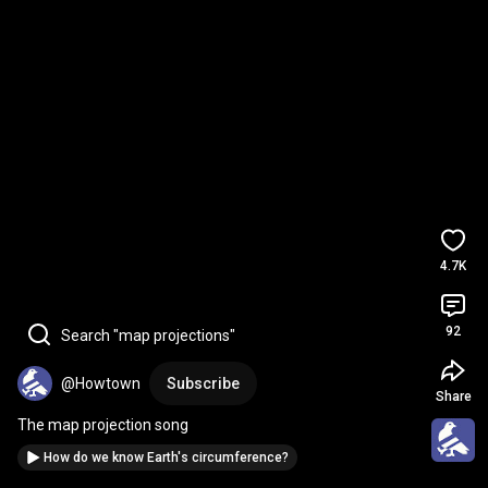
4.7K
92
Search "map projections"
@Howtown
Subscribe
Share
The map projection song
How do we know Earth's circumference?