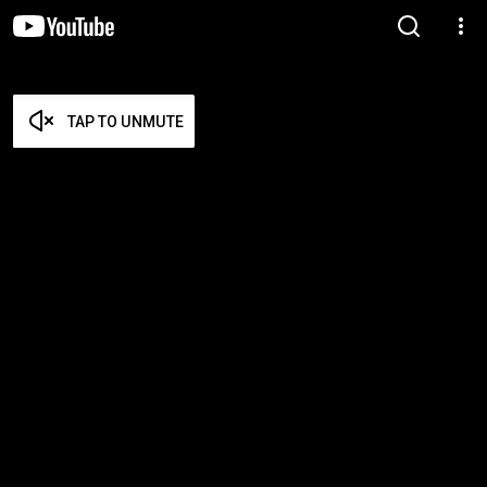
TAP TO UNMUTE