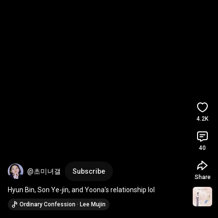
4.2K
40
@초미녀갤
Subscribe
Share
Hyun Bin, Son Ye-jin, and Yoona's relationship lol
Ordinary Confession · Lee Mujin