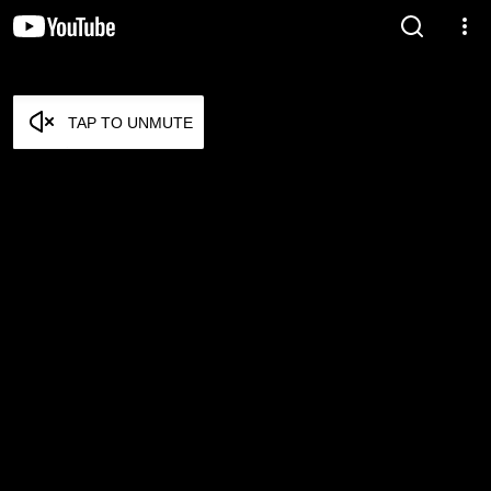
TAP TO UNMUTE