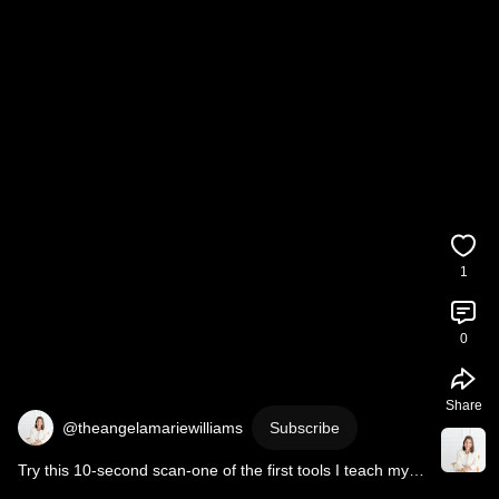
1
0
Share
@theangelamariewilliams
Subscribe
Try this 10-second scan-one of the first tools I teach my 
C-suite clients. 
#somatic
#nervoussystem