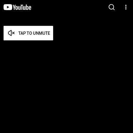
TAP TO UNMUTE