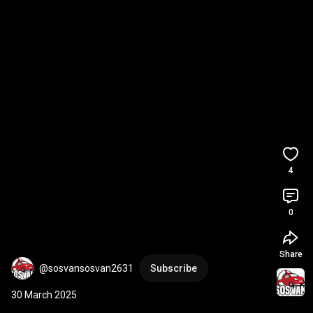
4
0
Share
@sosvansosvan2631
Subscribe
30 March 2025