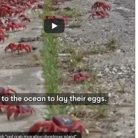
ch "red crab migration christmas island"