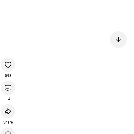
598
14
Share