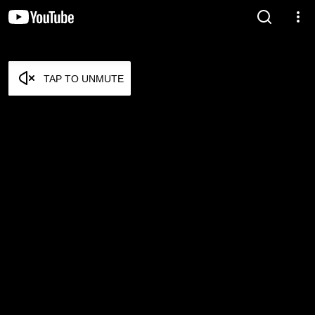
TAP TO UNMUTE