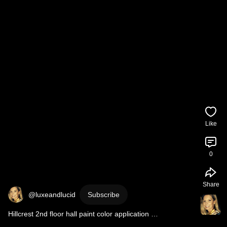
Like
0
Share
@luxeandlucid
Subscribe
Hillcrest 2nd floor hall paint color application 
#interiordesign
#colordrenching
#huntleycodesign