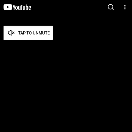
TAP TO UNMUTE