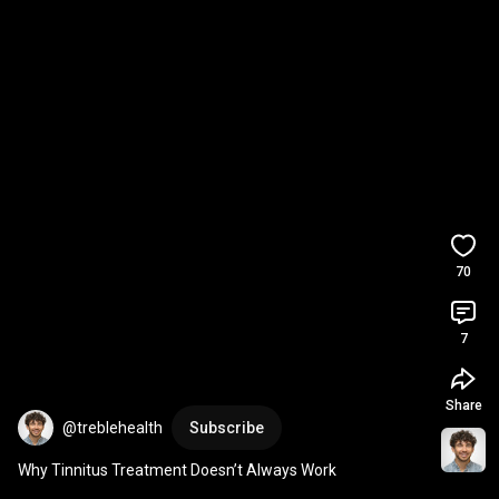
70
7
Share
@treblehealth
Subscribe
Why Tinnitus Treatment Doesn’t Always Work