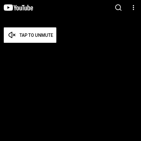
TAP TO UNMUTE