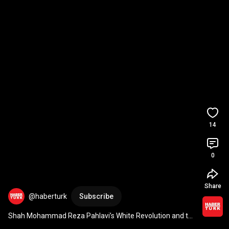
14
0
Share
@haberturk
Subscribe
Shah Mohammad Reza Pahlavi’s White Revolution and the 
rise of Khomeini