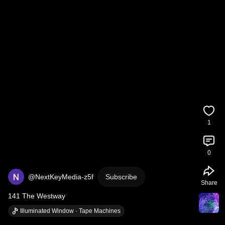
1
0
@NextKeyMedia-z5f
Subscribe
Share
141 The Westway
Illuminated Window · Tape Machines