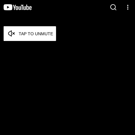
TAP TO UNMUTE