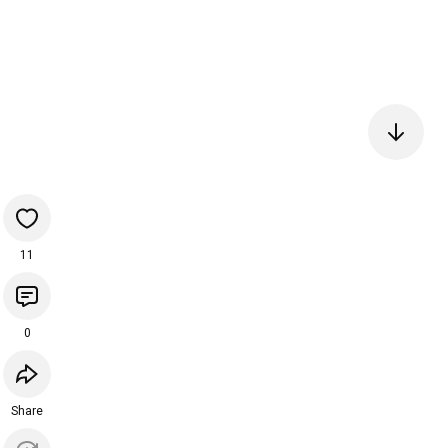
11
0
Share