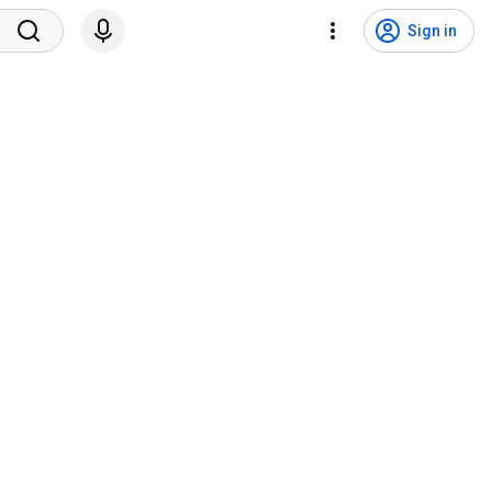
Sign in