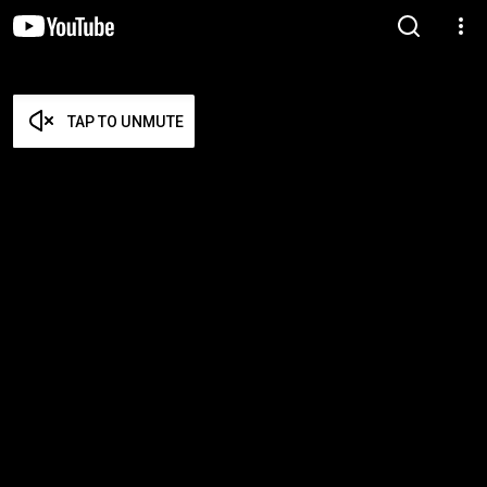
TAP TO UNMUTE