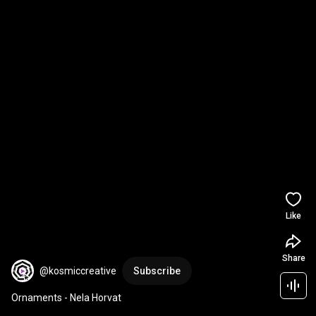
Like
Share
@kosmiccreative
Subscribe
Ornaments - Nela Horvat