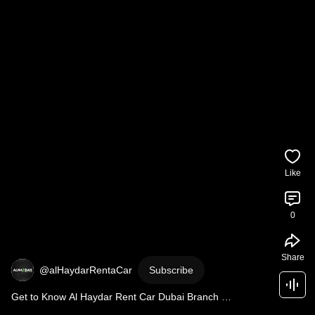
Like
0
Share
@alHaydarRentaCar
Subscribe
Get to Know Al Haydar Rent Car Dubai Branch 
#automobile
#carrental
#dubai
#travel
#carshorts