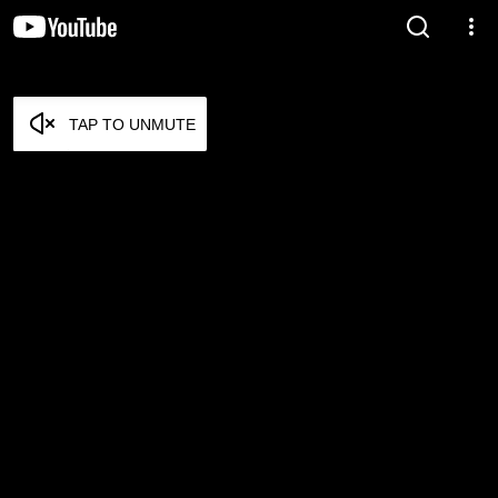
TAP TO UNMUTE