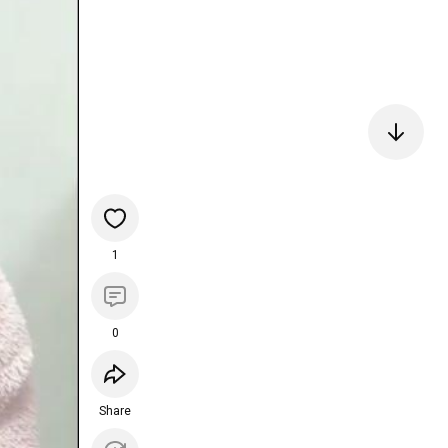
1
0
Share