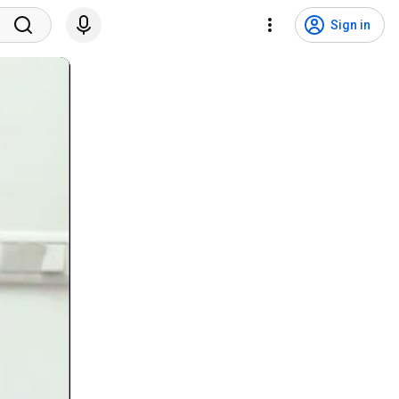
Sign in