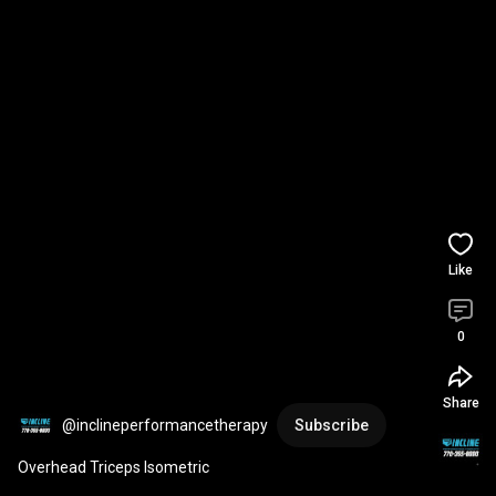
Like
0
Share
@inclineperformancetherapy
Subscribe
Overhead Triceps Isometric