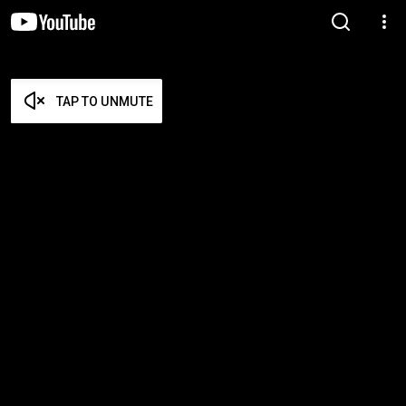
TAP TO UNMUTE