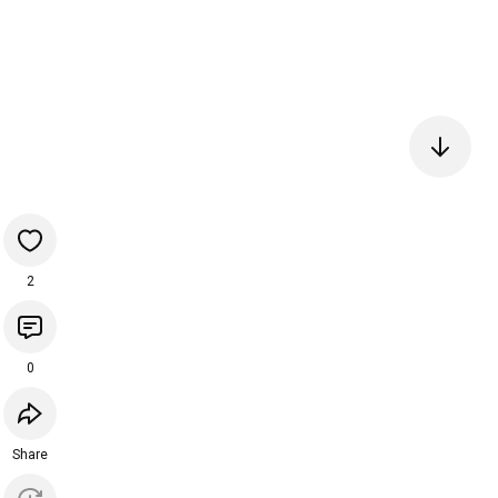
2
0
Share