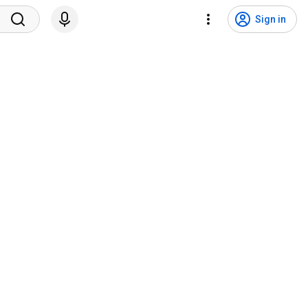
Sign in