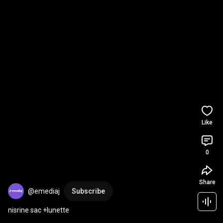
Like
0
Share
@emediaj
Subscribe
nisrine sac +lunette