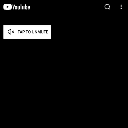
TAP TO UNMUTE