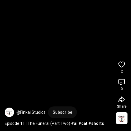
2
0
Share
@Finkai.Studios
Subscribe
Episode 11 | The Funeral (Part Two) 
#ai
#cat
#shorts