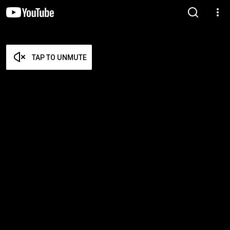
TAP TO UNMUTE