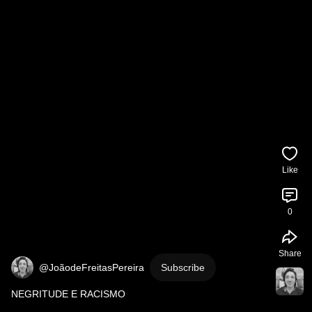
Like
0
Share
@JoãodeFreitasPereira
Subscribe
NEGRITUDE E RACISMO