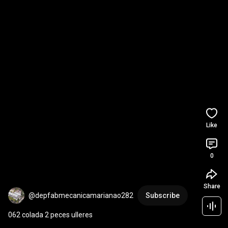
Like
0
Share
@depfabmecanicamarianao282
Subscribe
062 colada 2 peces ulleres