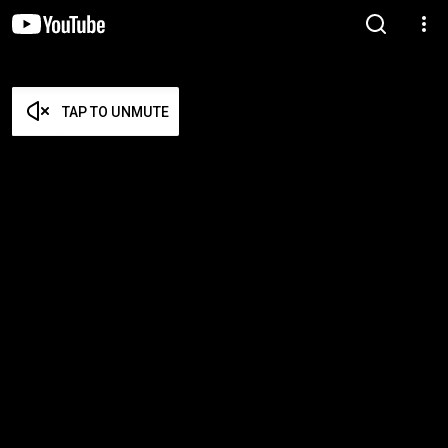
TAP TO UNMUTE