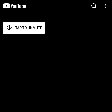
TAP TO UNMUTE