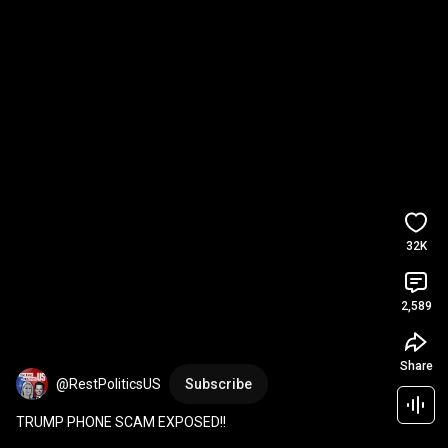
32K
2,589
Share
@RestPoliticsUS
Subscribe
TRUMP PHONE SCAM EXPOSED!!