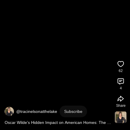
62
4
Share
@tracinelsonatthelake
Subscribe
Oscar Wilde's Hidden Impact on American Homes: The 
1882 Design Revolution! 🏠