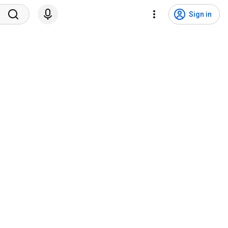
Sign in