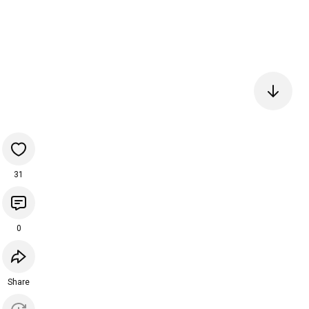
31
0
Share