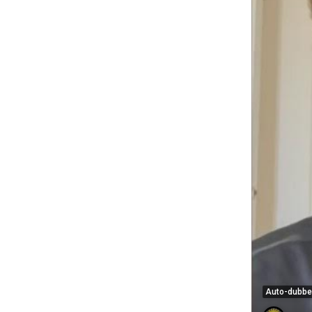
Auto-dubb