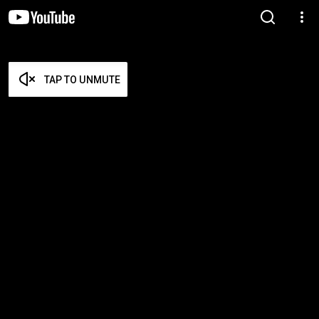
TAP TO UNMUTE