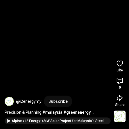
Like
0
@i2energymy
Subscribe
Share
Precision & Planning 
#malaysia
#greenenergy
#industrial
Alpine x i2 Energy: 4MW Solar Project for Malaysia’s Steel Giant