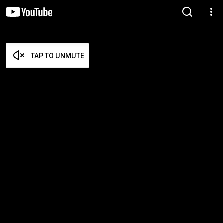
TAP TO UNMUTE