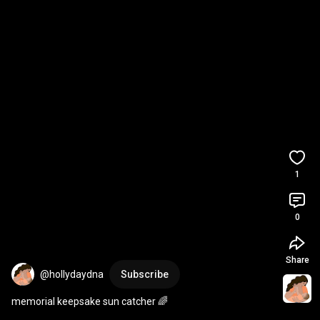
1
0
Share
@hollydaydna
Subscribe
memorial keepsake sun catcher 🌈