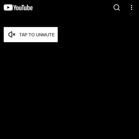
TAP TO UNMUTE