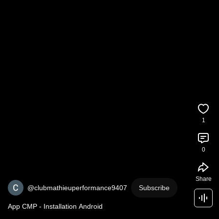
1
0
Share
@clubmathieuperformance9407
Subscribe
App CMP - Installation Android