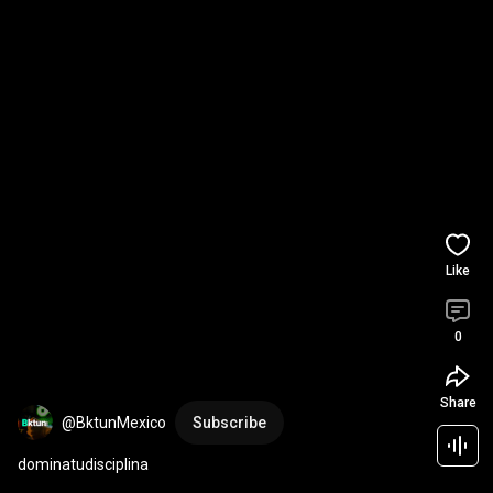
Like
0
Share
@BktunMexico
Subscribe
dominatudisciplina