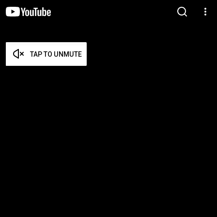
TAP TO UNMUTE