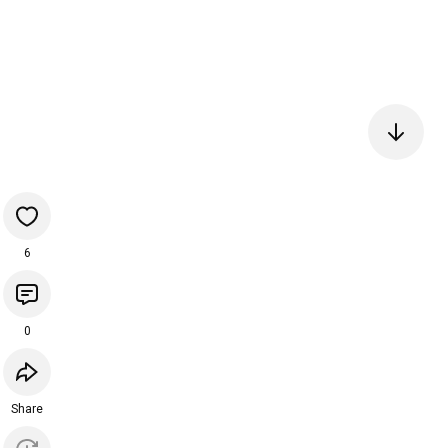
6
0
Share