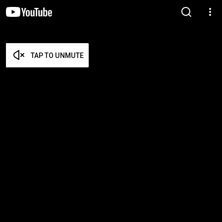
TAP TO UNMUTE