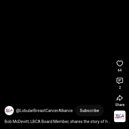
64
2
Share
@LobularBreastCancerAlliance
Subscribe
Bob McDevitt, LBCA Board Member, shares the story of his 
wife's Lobular Breast Cancer diagnosis